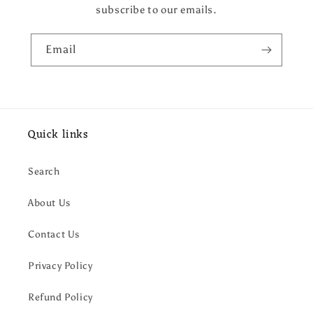
subscribe to our emails.
Email
Quick links
Search
About Us
Contact Us
Privacy Policy
Refund Policy