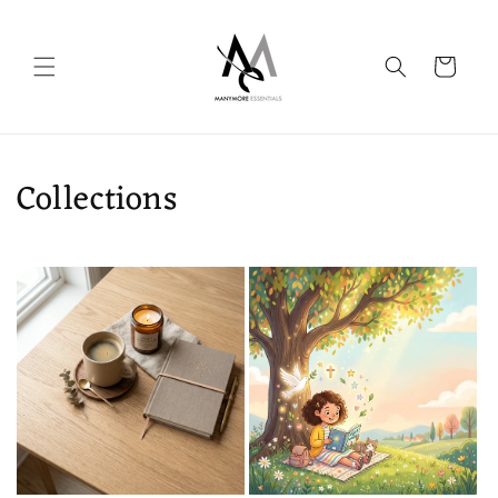
Skip to
content
Cart
Collections