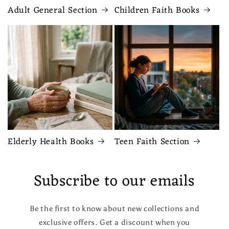
Adult General Section
Children Faith Books
Elderly Health Books
Teen Faith Section
Subscribe to our emails
Be the first to know about new collections and
exclusive offers. Get a discount when you